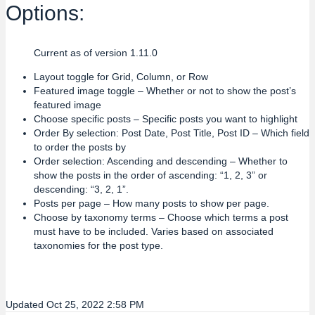
Options:
Current as of version 1.11.0
Layout toggle for Grid, Column, or Row
Featured image toggle – Whether or not to show the post’s
featured image
Choose specific posts – Specific posts you want to highlight
Order By selection: Post Date, Post Title, Post ID – Which field
to order the posts by
Order selection: Ascending and descending – Whether to
show the posts in the order of ascending: “1, 2, 3” or
descending: “3, 2, 1”.
Posts per page – How many posts to show per page.
Choose by taxonomy terms – Choose which terms a post
must have to be included. Varies based on associated
taxonomies for the post type.
Updated Oct 25, 2022 2:58 PM