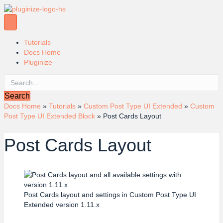
Tutorials
Docs Home
Pluginize
Search
Docs Home
»
Tutorials
»
Custom Post Type UI Extended
»
Custom
Post Type UI Extended Block
»
Post Cards Layout
Post Cards Layout
Post Cards layout and settings in Custom Post Type UI
Extended version 1.11.x