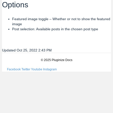
Options
Featured image toggle – Whether or not to show the featured
image
Post selection: Available posts in the chosen post type
Updated Oct 25, 2022 2:43 PM
© 2025 Pluginize Docs
Facebook
Twitter
Youtube
Instagram