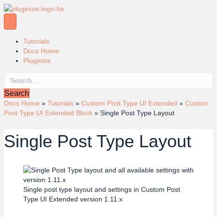
Tutorials
Docs Home
Pluginize
Search
Docs Home
»
Tutorials
»
Custom Post Type UI Extended
»
Custom
Post Type UI Extended Block
»
Single Post Type Layout
Single Post Type Layout
Single post type layout and settings in Custom Post
Type UI Extended version 1.11.x