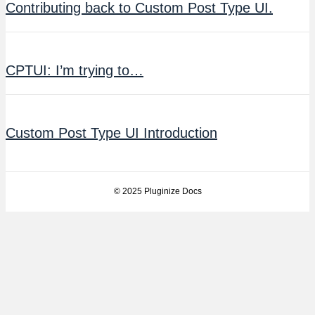
Contributing back to Custom Post Type UI.
CPTUI: I’m trying to…
Custom Post Type UI Introduction
© 2025 Pluginize Docs
Facebook
Twitter
Youtube
Instagram