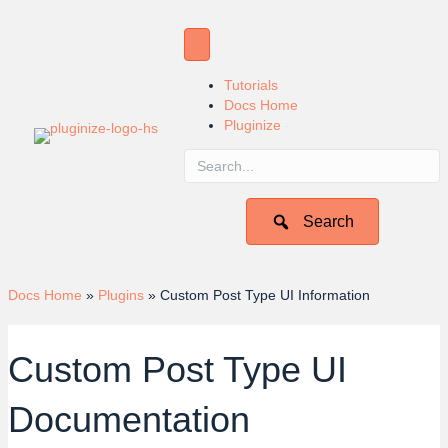
Tutorials
Docs Home
Pluginize
Search
Docs Home
»
Plugins
»
Custom Post Type UI Information
Custom Post Type UI
Documentation