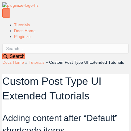
Tutorials
Docs Home
Pluginize
Search
Docs Home
»
Tutorials
»
Custom Post Type UI Extended Tutorials
Custom Post Type UI
Extended Tutorials
Adding content after “Default”
shortcode items.