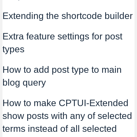
Extending the shortcode builder
Extra feature settings for post
types
How to add post type to main
blog query
How to make CPTUI-Extended
show posts with any of selected
terms instead of all selected