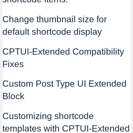
Change thumbnail size for
default shortcode display
CPTUI-Extended Compatibility
Fixes
Custom Post Type UI Extended
Block
Customizing shortcode
templates with CPTUI-Extended