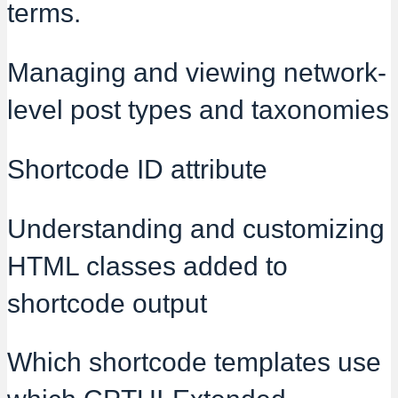
terms.
Managing and viewing network-
level post types and taxonomies
Shortcode ID attribute
Understanding and customizing
HTML classes added to
shortcode output
Which shortcode templates use